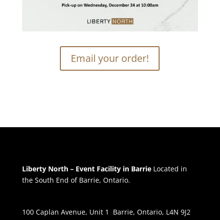
Email your order!
Liberty North – Event Facility in Barrie
Located in
the South End of Barrie, Ontario.
100 Caplan Avenue, Unit 1 Barrie, Ontario, L4N 9J2