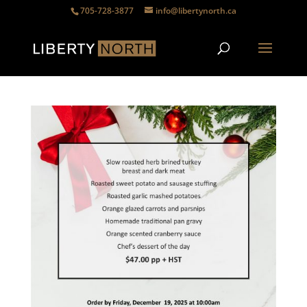
705-728-3877
info@libertynorth.ca