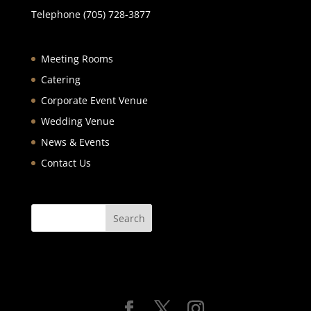
Telephone (705) 728-3877
Meeting Rooms
Catering
Corporate Event Venue
Wedding Venue
News & Events
Contact Us