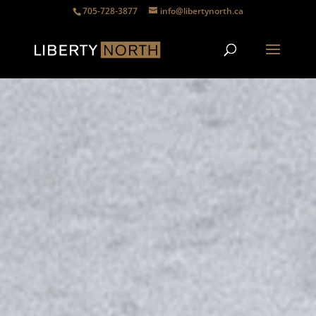
705-728-3877
info@libertynorth.ca