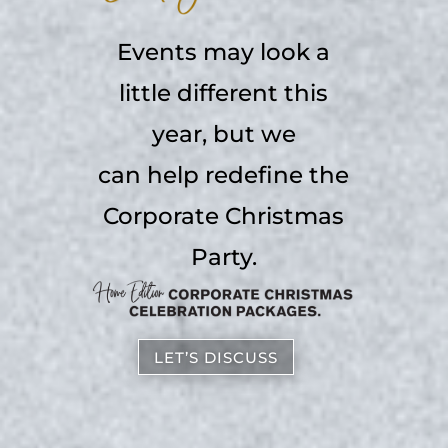
Events may look a
little different this
year, but we
can help redefine the
Corporate Christmas
Party.
LET’S DISCUSS