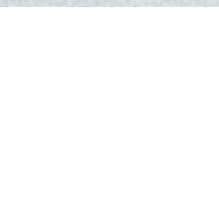
Events may look a little different this year, but we
can help redefine the Corporate Christmas Party.
Package A – $39.95/person
Buns & Butter
Roasted Butternut Squash and Apple Soup
Panko Crusted Chicken Breast Stuffed with Gruyere
Cheese, Gourmet Butter Sauce, Rosemary Crusted